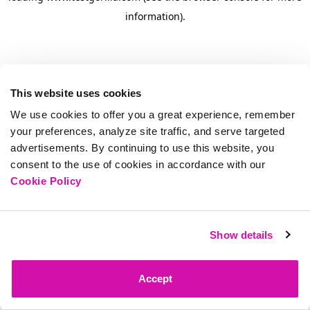
information)
.
This website uses cookies
We use cookies to offer you a great experience, remember
your preferences, analyze site traffic, and serve targeted
advertisements. By continuing to use this website, you
consent to the use of cookies in accordance with our
Cookie Policy
Show details
Accept