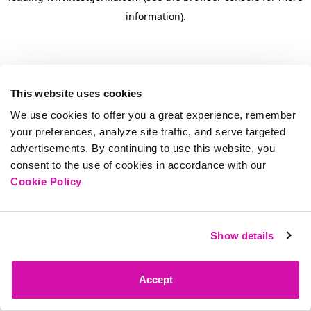
information)
.
This website uses cookies
We use cookies to offer you a great experience, remember
your preferences, analyze site traffic, and serve targeted
advertisements. By continuing to use this website, you
consent to the use of cookies in accordance with our
Cookie Policy
Show details
Accept