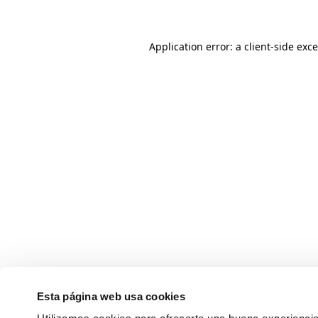
Application error: a client-side ex
Esta página web usa cookies