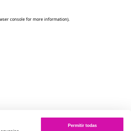
owser console for more information)
.
Permitir todas