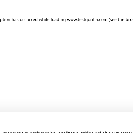
ception has occurred
while loading
www.testgorilla.com
(see the br