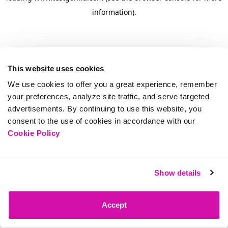
information)
.
This website uses cookies
We use cookies to offer you a great experience, remember
your preferences, analyze site traffic, and serve targeted
advertisements. By continuing to use this website, you
consent to the use of cookies in accordance with our
Cookie Policy
Show details
Accept