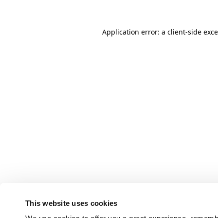
Application error: a client-side ex
This website uses cookies