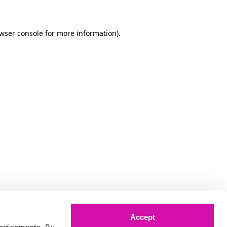
owser console for more information)
.
Accept