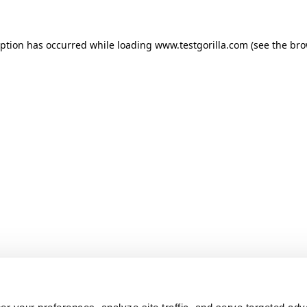
ception has occurred
while loading
www.testgorilla.com
(see the br