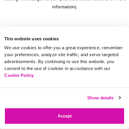
information)
.
This website uses cookies
We use cookies to offer you a great experience, remember
your preferences, analyze site traffic, and serve targeted
advertisements. By continuing to use this website, you
consent to the use of cookies in accordance with our
Cookie Policy
Show details
Accept