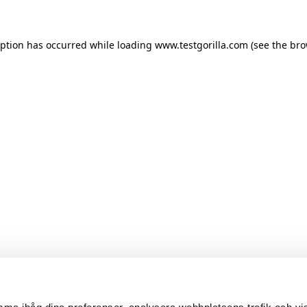
ception has occurred
while loading
www.testgorilla.com
(see the br