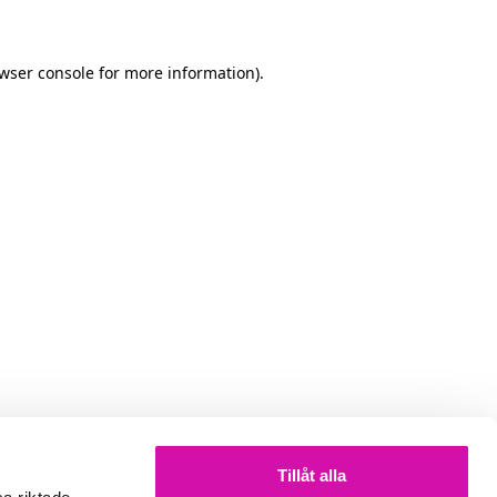
owser console for more information)
.
Tillåt alla