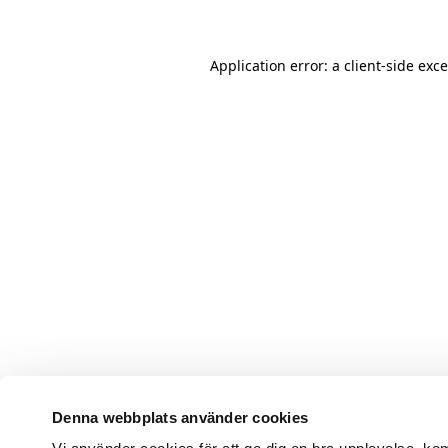
Application error: a client-side ex
Denna webbplats använder cookies