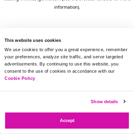
information)
.
This website uses cookies
We use cookies to offer you a great experience, remember
your preferences, analyze site traffic, and serve targeted
advertisements. By continuing to use this website, you
consent to the use of cookies in accordance with our
Cookie Policy
Show details
Accept