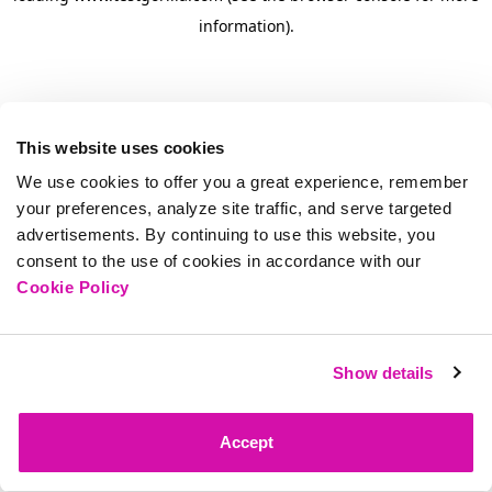
information)
.
This website uses cookies
We use cookies to offer you a great experience, remember
your preferences, analyze site traffic, and serve targeted
advertisements. By continuing to use this website, you
consent to the use of cookies in accordance with our
Cookie Policy
Show details
Accept