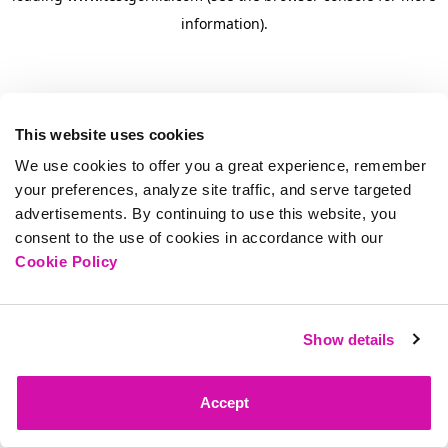
information)
.
This website uses cookies
We use cookies to offer you a great experience, remember
your preferences, analyze site traffic, and serve targeted
advertisements. By continuing to use this website, you
consent to the use of cookies in accordance with our
Cookie Policy
Show details
Accept