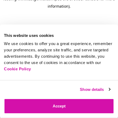
information)
.
This website uses cookies
We use cookies to offer you a great experience, remember
your preferences, analyze site traffic, and serve targeted
advertisements. By continuing to use this website, you
consent to the use of cookies in accordance with our
Cookie Policy
Show details
Accept