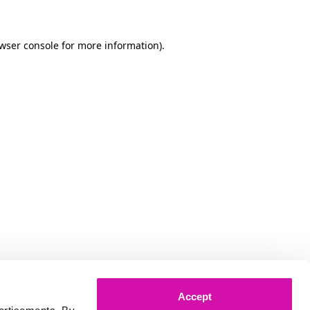
owser console for more information)
.
Accept