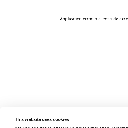
Application error: a client-side ex
This website uses cookies