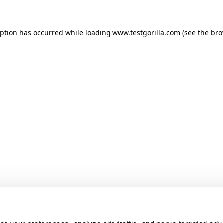
ception has occurred
while loading
www.testgorilla.com
(see the br