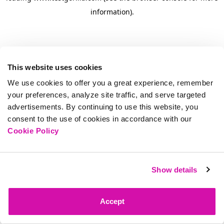
information)
.
This website uses cookies
We use cookies to offer you a great experience, remember
your preferences, analyze site traffic, and serve targeted
advertisements. By continuing to use this website, you
consent to the use of cookies in accordance with our
Cookie Policy
Show details
Accept