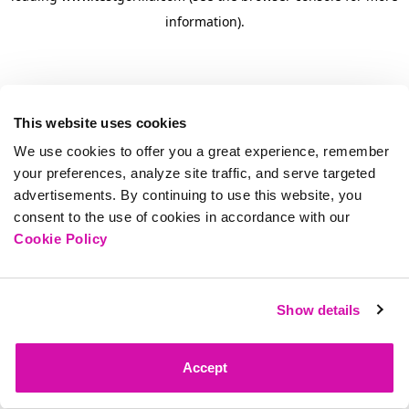
information)
.
This website uses cookies
We use cookies to offer you a great experience, remember
your preferences, analyze site traffic, and serve targeted
advertisements. By continuing to use this website, you
consent to the use of cookies in accordance with our
Cookie Policy
Show details
Accept