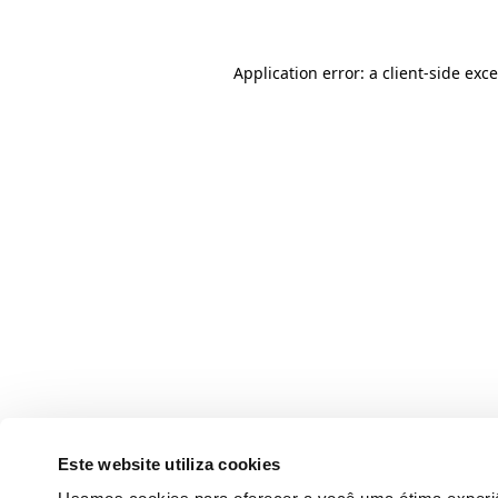
Application error: a client-side ex
Este website utiliza cookies