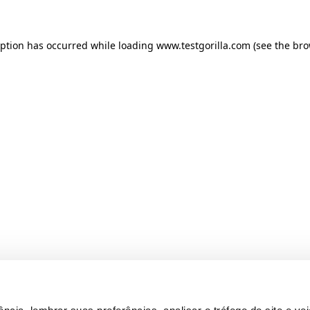
ception has occurred
while loading
www.testgorilla.com
(see the br