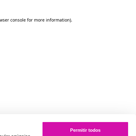
owser console for more information)
.
Permitir todos