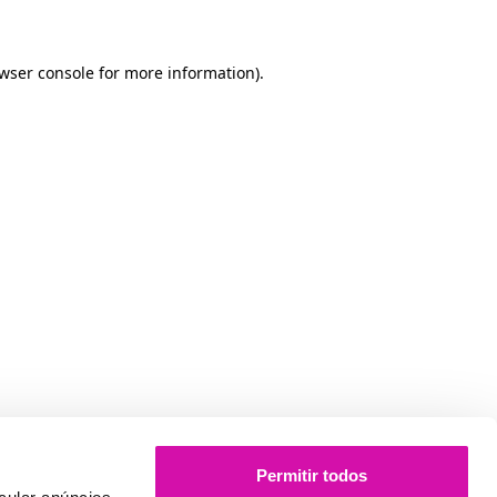
owser console for more information)
.
Permitir todos