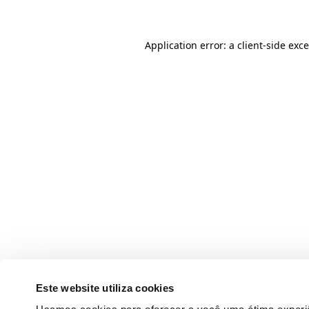
Application error: a client-side ex
Este website utiliza cookies