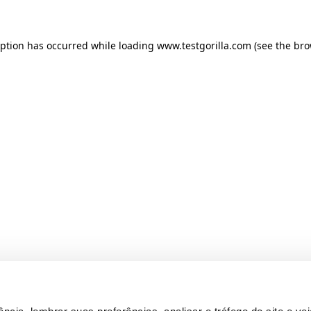
ception has occurred
while loading
www.testgorilla.com
(see the br