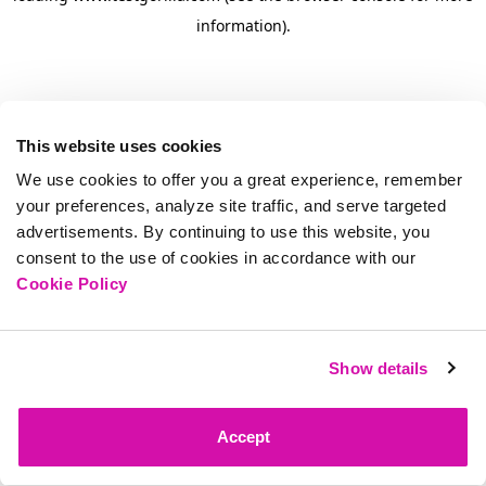
information)
.
This website uses cookies
We use cookies to offer you a great experience, remember
your preferences, analyze site traffic, and serve targeted
advertisements. By continuing to use this website, you
consent to the use of cookies in accordance with our
Cookie Policy
Show details
Accept