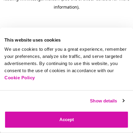
information)
.
This website uses cookies
We use cookies to offer you a great experience, remember
your preferences, analyze site traffic, and serve targeted
advertisements. By continuing to use this website, you
consent to the use of cookies in accordance with our
Cookie Policy
Show details
Accept