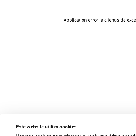
Application error: a client-side ex
Este website utiliza cookies