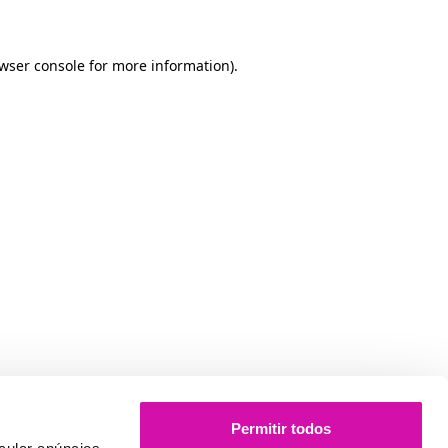
owser console for more information)
.
Permitir todos