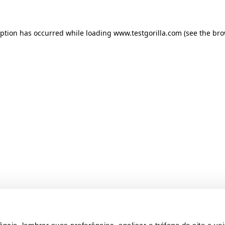
ception has occurred
while loading
www.testgorilla.com
(see the br