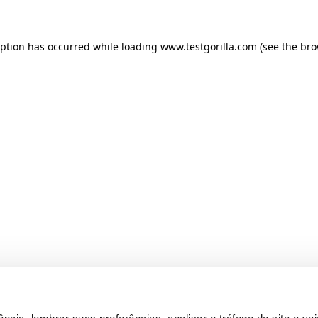
ception has occurred
while loading
www.testgorilla.com
(see the br