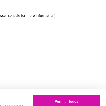
owser console for more information)
.
Permitir todos