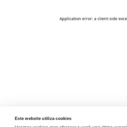
Application error: a client-side ex
Este website utiliza cookies