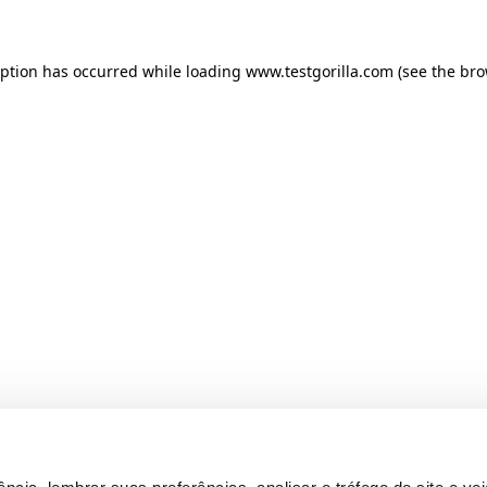
ception has occurred
while loading
www.testgorilla.com
(see the br