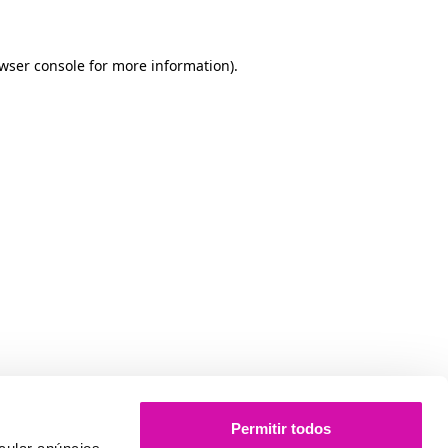
owser console for more information)
.
Permitir todos