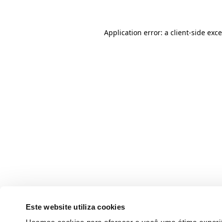
Application error: a client-side ex
Este website utiliza cookies