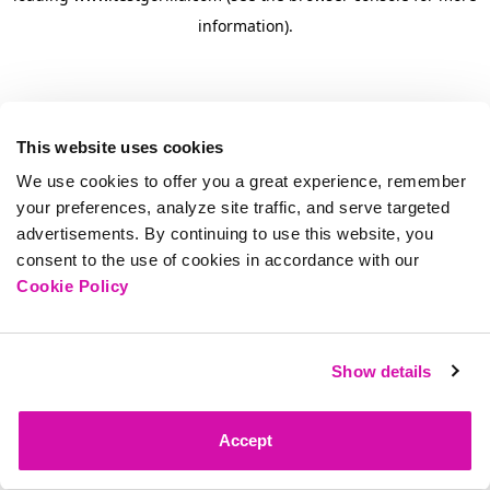
information)
.
This website uses cookies
We use cookies to offer you a great experience, remember
your preferences, analyze site traffic, and serve targeted
advertisements. By continuing to use this website, you
consent to the use of cookies in accordance with our
Cookie Policy
Show details
Accept