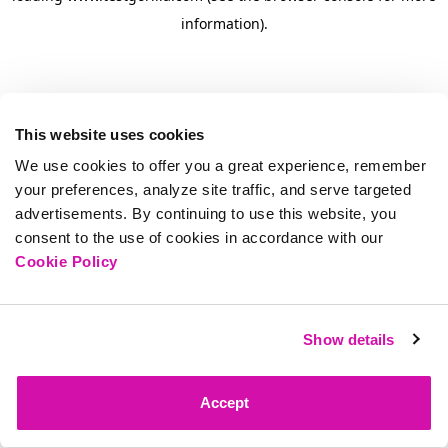
information)
.
This website uses cookies
We use cookies to offer you a great experience, remember
your preferences, analyze site traffic, and serve targeted
advertisements. By continuing to use this website, you
consent to the use of cookies in accordance with our
Cookie Policy
Show details
Accept