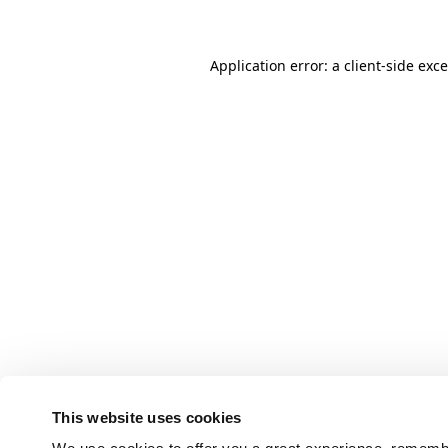
Application error: a client-side ex
This website uses cookies