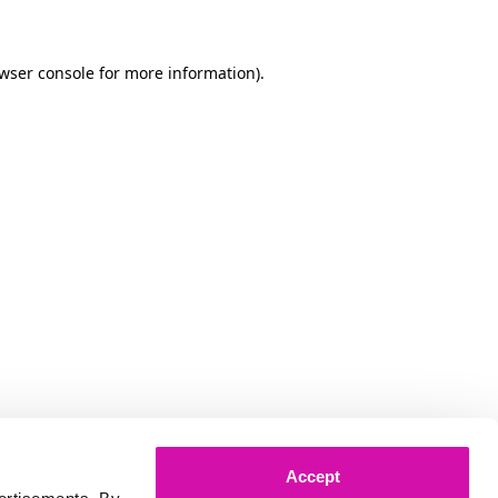
owser console for more information)
.
Accept