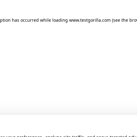
ception has occurred
while loading
www.testgorilla.com
(see the br