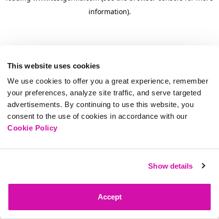
information)
.
This website uses cookies
We use cookies to offer you a great experience, remember
your preferences, analyze site traffic, and serve targeted
advertisements. By continuing to use this website, you
consent to the use of cookies in accordance with our
Cookie Policy
Show details
Accept